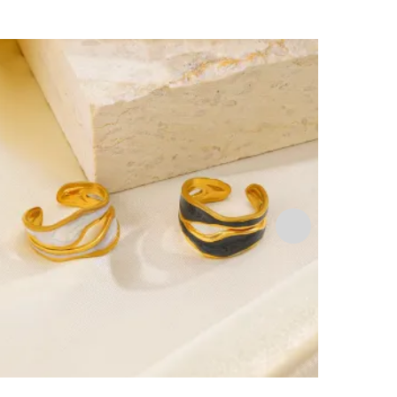
🔥 Bestsell