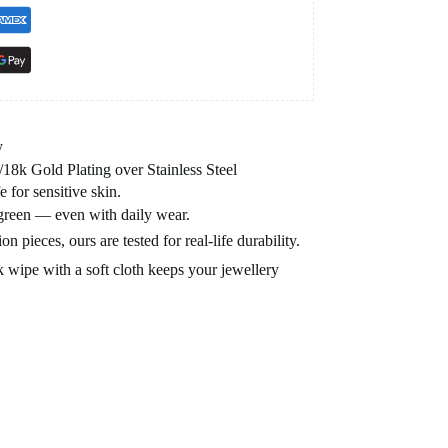
y
8k Gold Plating over Stainless Steel
e for sensitive skin.
 green — even with daily wear.
n pieces, ours are tested for real-life durability.
 wipe with a soft cloth keeps your jewellery