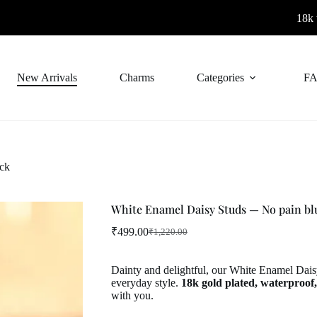
18k thick gold p
New Arrivals
Charms
Categories
FA
ck
White Enamel Daisy Studs — No pain bl
₹
499.00
₹
1,220.00
Original
Current
price
price
was:
is:
Dainty and delightful, our White Enamel Daisy
₹1,220.00.
₹499.00.
everyday style.
18k gold plated, waterproof,
with you.