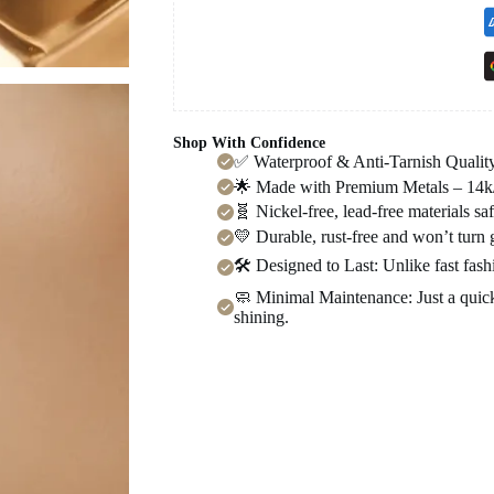
Shop With Confidence
✅ Waterproof & Anti-Tarnish Qualit
🌟 Made with Premium Metals – 14k/1
🧬 Nickel-free, lead-free materials saf
💛 Durable, rust-free and won’t turn
🛠️ Designed to Last: Unlike fast fashio
🧼 Minimal Maintenance: Just a quick
shining.