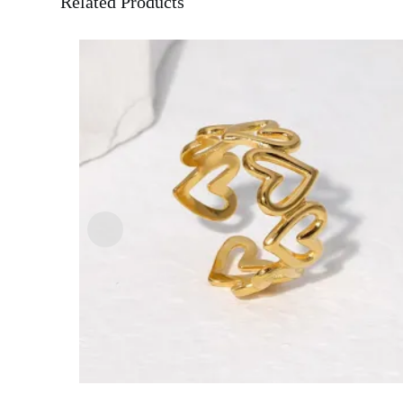
Related Products