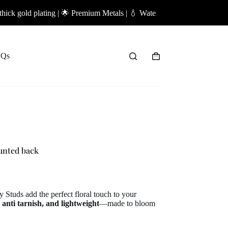
lating | 🌟 Premium Metals | 💧 Waterproof Jewellery | ✨ Anti-Tarnish 
Qs
Shopping
cart
unted back
 Studs add the perfect floral touch to your
 anti tarnish, and lightweight
—made to bloom