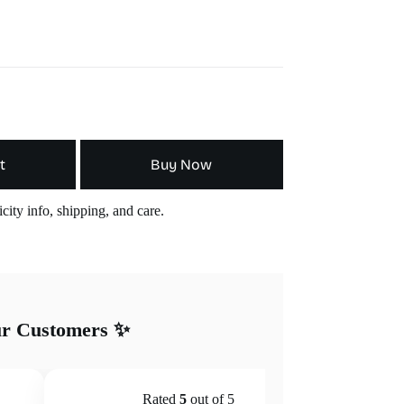
t
Buy Now
city info, shipping, and care.
ur Customers ✨
Rated
5
out of 5