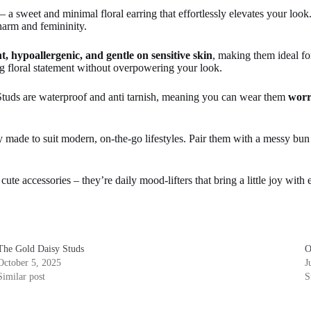
sweet and minimal floral earring that effortlessly elevates your look.
charm and femininity.
t, hypoallergenic, and gentle on sensitive skin
, making them ideal f
ing floral statement without overpowering your look.
tuds are waterproof and anti tarnish, meaning you can wear them
worr
ry made to suit modern, on-the-go lifestyles. Pair them with a messy bun
cute accessories – they’re daily mood-lifters that bring a little joy with
The Gold Daisy Studs
O
October 5, 2025
J
Similar post
S