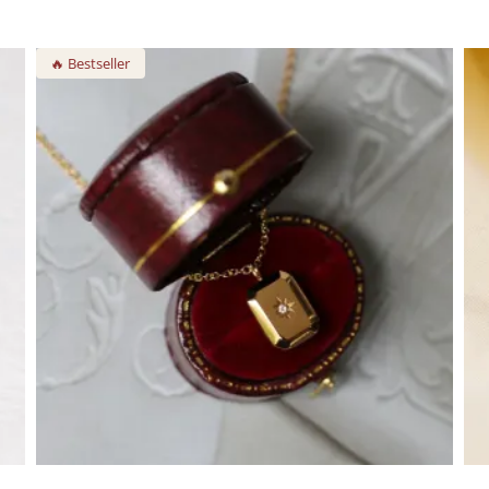
🔥 Bestseller