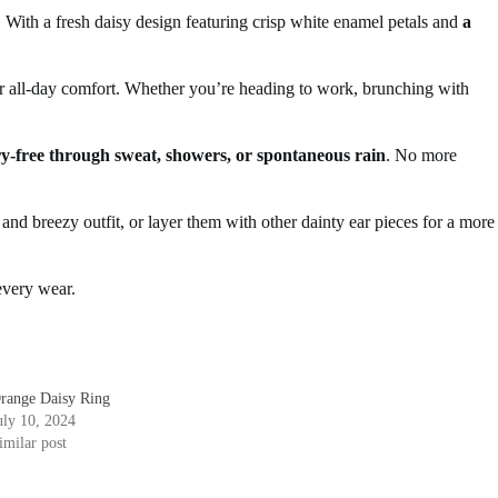
 With a fresh daisy design featuring crisp white enamel petals and
a
or all-day comfort. Whether you’re heading to work, brunching with
y-free through sweat, showers, or spontaneous rain
. No more
 and breezy outfit, or layer them with other dainty ear pieces for a more
 every wear.
range Daisy Ring
uly 10, 2024
imilar post