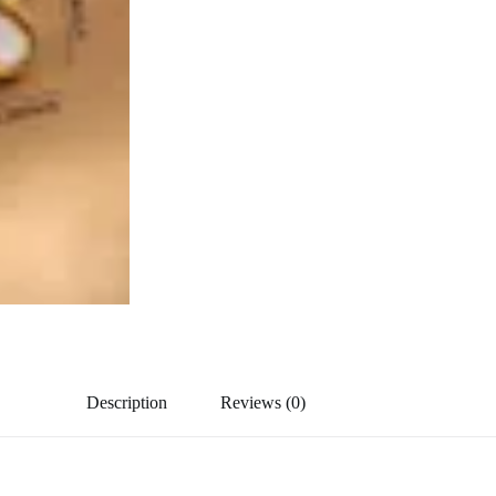
Description
Reviews (0)