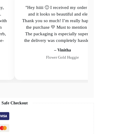
ay,
"Hey hiiii 🙂 I received my order today,
"Beau
.
and it looks so beautiful and elegant.
with
Thank you so much! I’m really happy with
n
the purchase 💛 Must to mention about
erb,
The packaging is especially superb, and
le-
the delivery was completely hassle-free."
– Vinitha
Flower Gold Huggie
 Safe Checkout