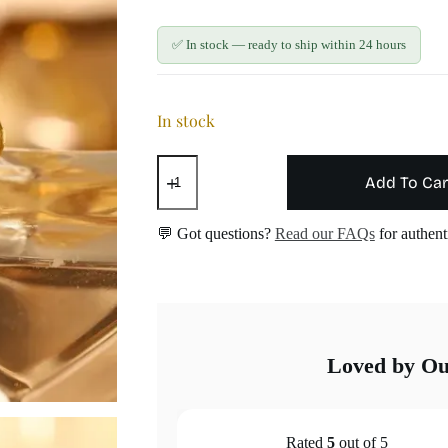
✅ In stock — ready to ship within 24 hours
In stock
White
Enamel
Add To Car
Daisy
Studs
—
💬 Got questions?
Read our FAQs
for authenti
No
pain
blunted
back
quantity
Loved by O
Rated
5
out of 5