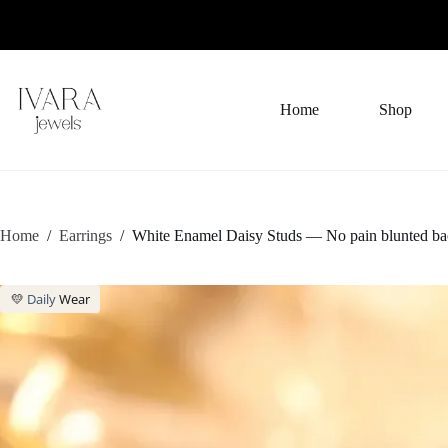
Skip
to
content
Home
Shop
Home
/
Earrings
/
White Enamel Daisy Studs — No pain blunted ba
💛
Daily
Wear