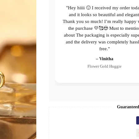
"Hey hiiii 🙂 I received my order tod
and it looks so beautiful and elegant
Thank you so much! I’m really happy 
the purchase 💛🥰😍 Must to mentio
about The packaging is especially sup
and the delivery was completely hass
free."
– Vinitha
Flower Gold Huggie
Guaranteed