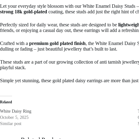
Let your everyday style blossom with our White Enamel Daisy Studs — a 
strong 18k gold-plated
coating, these studs add just the right hint of 
Perfectly sized for daily wear, these studs are designed to be
lightweigh
friends, or enjoying a casual day out, these earrings will add a refresh
Crafted with a
premium gold plated finish
, the White Enamel Daisy S
dulling or fading – just beautiful jewellery that’s built to last.
These studs are a part of our growing collection of anti tarnish jewelle
playful stack.
Simple yet stunning, these gold plated daisy earrings are more than just 
Related
White Daisy Ring
October 5, 2025
Similar post