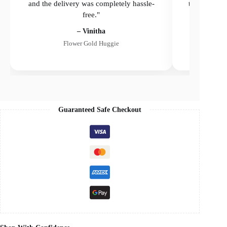
and the delivery was completely hassle-
the delivery
free."
– Vinitha
Flower Gold Huggie
Guaranteed Safe Checkout