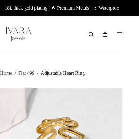
Skip
k thick gold plating | 🌟 Premium Metals | 💧 Waterproof Jewellery | ✨
to
content
Shopping
cart
Home
/
Flat 499
/
Adjustable Heart Ring