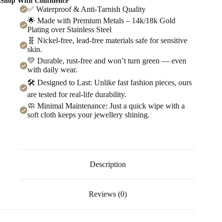
Shop With Confidence
✅ Waterproof & Anti-Tarnish Quality
🌟 Made with Premium Metals – 14k/18k Gold
Plating over Stainless Steel
🧬 Nickel-free, lead-free materials safe for sensitive
skin.
💛 Durable, rust-free and won’t turn green — even
with daily wear.
🛠️ Designed to Last: Unlike fast fashion pieces, ours
are tested for real-life durability.
🧼 Minimal Maintenance: Just a quick wipe with a
soft cloth keeps your jewellery shining.
Description
Reviews (0)