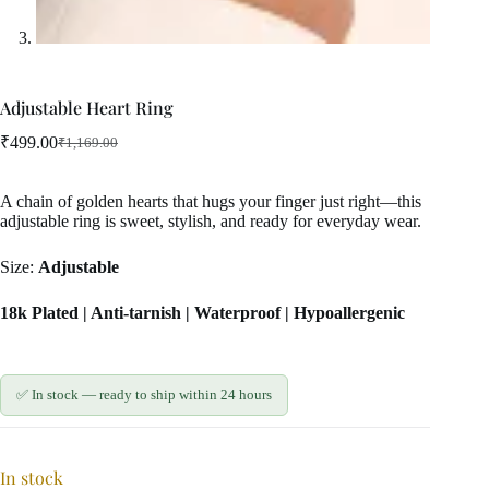
Adjustable Heart Ring
₹
499.00
₹
1,169.00
Original
Current
price
price
was:
is:
A chain of golden hearts that hugs your finger just right—this
₹1,169.00.
₹499.00.
adjustable ring is sweet, stylish, and ready for everyday wear.
Size:
Adjustable
18k Plated | Anti-tarnish | Waterproof | Hypoallergenic
✅ In stock — ready to ship within 24 hours
In stock