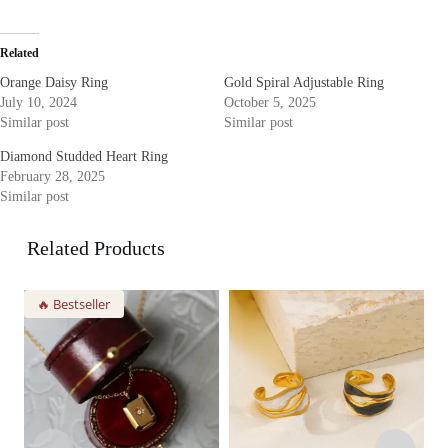
Related
Orange Daisy Ring
Gold Spiral Adjustable Ring
July 10, 2024
October 5, 2025
Similar post
Similar post
Diamond Studded Heart Ring
February 28, 2025
Similar post
Related Products
🔥 Bestseller