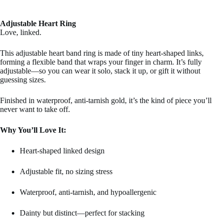
Adjustable Heart Ring
Love, linked.
This adjustable heart band ring is made of tiny heart-shaped links,
forming a flexible band that wraps your finger in charm. It’s fully
adjustable—so you can wear it solo, stack it up, or gift it without
guessing sizes.
Finished in waterproof, anti-tarnish gold, it’s the kind of piece you’ll
never want to take off.
Why You’ll Love It:
Heart-shaped linked design
Adjustable fit, no sizing stress
Waterproof, anti-tarnish, and hypoallergenic
Dainty but distinct—perfect for stacking