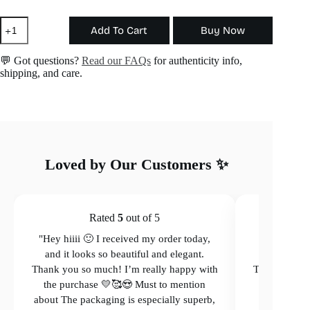
Adjustable
Add To Cart
Buy Now
Heart
Ring
quantity
💬 Got questions?
Read our FAQs
for authenticity info,
shipping, and care.
Loved by Our Customers ✨
Rated
5
out of 5
"Hey hiiii 🙂 I received my order today,
"Hey hiiii 
and it looks so beautiful and elegant.
and it loo
Thank you so much! I’m really happy with
Thank you so
the purchase 💛🥰😍 Must to mention
the purcha
about The packaging is especially superb,
The packagi