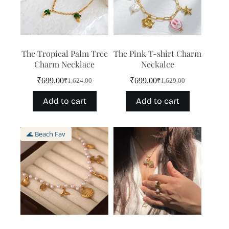
The Tropical Palm Tree
The Pink T-shirt Charm
Charm Necklace
Neckalce
₹
699.00
₹
699.00
₹
1,624.00
₹
1,629.00
Original
Current
Original
Current
price
price
price
price
Add to cart
Add to cart
was:
is:
was:
is:
₹1,624.00.
₹699.00.
₹1,629.00.
₹699.00.
🌊 Beach Fav