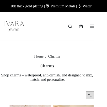
Skip
18k thick gold plating | 🌟 Premium Metals | 💧 Waterproof Jeweller
to
content
Shopping
cart
Home
/
Charms
Charms
Shop charms – waterproof, anti-tarnish, and designed to mix,
match, and personalise.