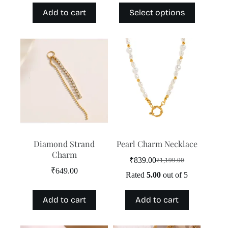
price
price
price
price
This
Add to cart
Select options
was:
is:
was:
is:
product
₹1,199.00.
₹839.00.
₹3,499.00.
₹2,999.00.
has
multiple
variants.
The
options
may
be
chosen
on
the
product
page
Diamond Strand
Pearl Charm Necklace
Charm
₹
839.00
₹
1,199.00
Original
Current
₹
649.00
price
price
Rated
5.00
out of 5
was:
is:
₹1,199.00.
₹839.00.
Add to cart
Add to cart