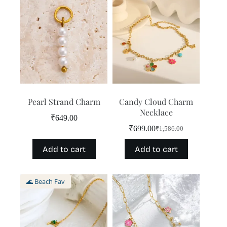
Pearl Strand Charm
Candy Cloud Charm
Necklace
₹
649.00
₹
699.00
₹
1,586.00
Original
Current
price
price
Add to cart
Add to cart
was:
is:
₹1,586.00.
₹699.00.
🌊 Beach Fav