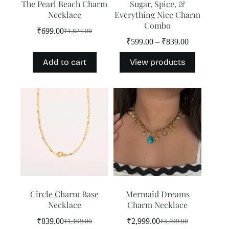
The Pearl Beach Charm
Sugar, Spice, &
Necklace
Everything Nice Charm
Combo
₹
699.00
₹
1,824.00
Original
Current
Price
₹
599.00
–
₹
839.00
price
price
range:
was:
is:
₹599.00
Add to cart
View products
₹1,824.00.
₹699.00.
through
₹839.00
Circle Charm Base
Mermaid Dreams
Necklace
Charm Necklace
₹
839.00
₹
2,999.00
₹
1,199.00
₹
3,499.00
Original
Current
Original
Current