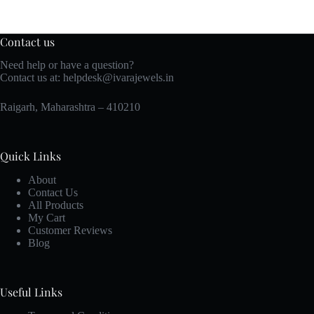
Contact us
Need help or have a question?
Contact us at:
helpdesk@ivarajewels.in
Raigarh, Maharashtra – 410210
Quick Links
About
Contact Us
All Products
My Cart
Customer Reviews
Blog
Useful Links