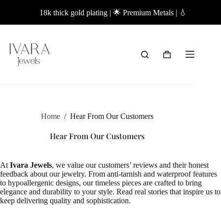
Skip
18k thick gold plating | 🌟 Premium Metals | 💧 Waterproof
to
content
Shopping
cart
Home
/
Hear From Our Customers
Hear From Our Customers
At
Ivara Jewels
, we value our customers’ reviews and their honest
feedback about our jewelry. From anti-tarnish and waterproof features
to hypoallergenic designs, our timeless pieces are crafted to bring
elegance and durability to your style. Read real stories that inspire us to
keep delivering quality and sophistication.