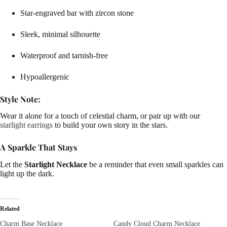
Star-engraved bar with zircon stone
Sleek, minimal silhouette
Waterproof and tarnish-free
Hypoallergenic
Style Note:
Wear it alone for a touch of celestial charm, or pair up with our
starlight earrings
to build your own story in the stars.
A Sparkle That Stays
Let the
Starlight Necklace
be a reminder that even small sparkles can
light up the dark.
Related
Charm Base Necklace
Candy Cloud Charm Necklace