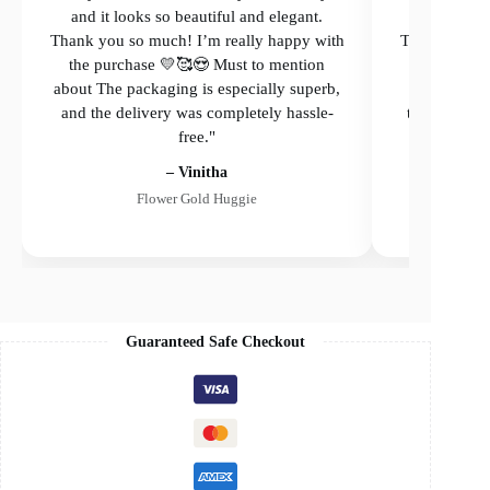
and it looks so beautiful and elegant.
and it loo
Thank you so much! I’m really happy with
Thank you so
the purchase 💛🥰😍 Must to mention
the purcha
about The packaging is especially superb,
The packagi
and the delivery was completely hassle-
the delivery
free."
– Vinitha
Flower Gold Huggie
Guaranteed Safe Checkout