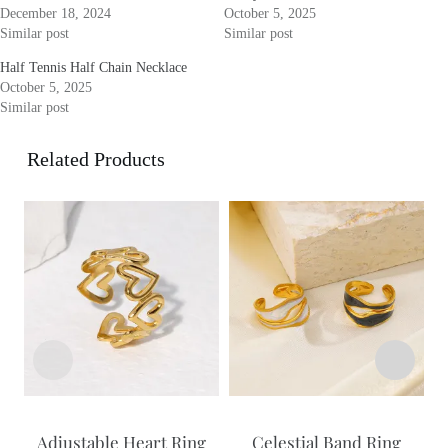
December 18, 2024
October 5, 2025
Similar post
Similar post
Half Tennis Half Chain Necklace
October 5, 2025
Similar post
Related Products
Adjustable Heart Ring
Celestial Band Ring