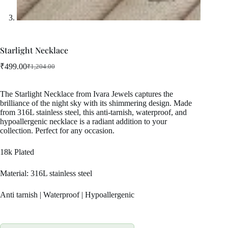
Starlight Necklace
₹
499.00
₹
1,204.00
Original
Current
price
price
was:
is:
The Starlight Necklace from Ivara Jewels captures the
₹1,204.00.
₹499.00.
brilliance of the night sky with its shimmering design. Made
from 316L stainless steel, this anti-tarnish, waterproof, and
hypoallergenic necklace is a radiant addition to your
collection. Perfect for any occasion.
18k Plated
Material: 316L stainless steel
Anti tarnish | Waterproof | Hypoallergenic