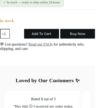
✅ In stock — ready to ship within 24 hours
In stock
Starlight
Add To Cart
Buy Now
Necklace
quantity
💬 Got questions?
Read our FAQs
for authenticity info,
shipping, and care.
Loved by Our Customers ✨
Rated
5
out of 5
"Hey hiiii 🙂 I received my order today,
"Hey hiiii 