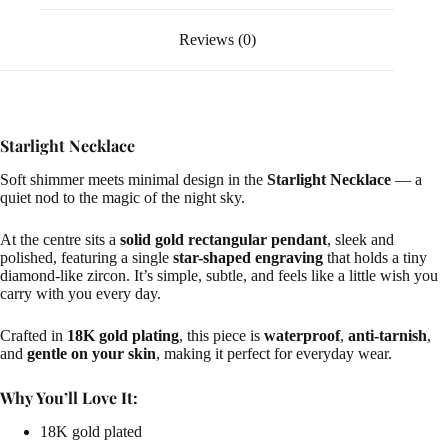
Reviews (0)
Starlight Necklace
Soft shimmer meets minimal design in the
Starlight Necklace
— a
quiet nod to the magic of the night sky.
At the centre sits a
solid gold rectangular pendant
, sleek and
polished, featuring a single
star-shaped engraving
that holds a tiny
diamond-like zircon. It’s simple, subtle, and feels like a little wish you
carry with you every day.
Crafted in
18K gold plating
, this piece is
waterproof
,
anti-tarnish
,
and
gentle on your skin
, making it perfect for everyday wear.
Why You’ll Love It:
18K gold plated