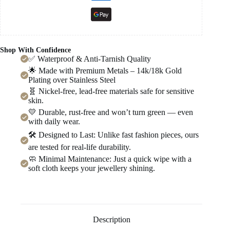
Shop With Confidence
✅ Waterproof & Anti-Tarnish Quality
🌟 Made with Premium Metals – 14k/18k Gold
Plating over Stainless Steel
🧬 Nickel-free, lead-free materials safe for sensitive
skin.
💛 Durable, rust-free and won’t turn green — even
with daily wear.
🛠️ Designed to Last: Unlike fast fashion pieces, ours
are tested for real-life durability.
🧼 Minimal Maintenance: Just a quick wipe with a
soft cloth keeps your jewellery shining.
Description