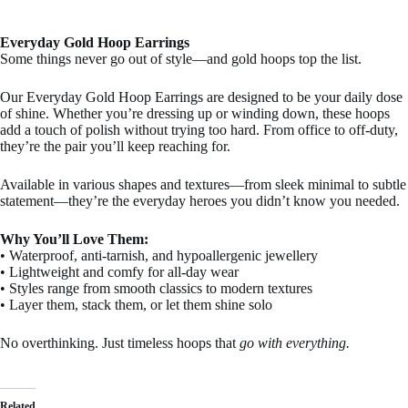
Everyday Gold Hoop Earrings
Some things never go out of style—and gold hoops top the list.
Our Everyday Gold Hoop Earrings are designed to be your daily dose
of shine. Whether you’re dressing up or winding down, these hoops
add a touch of polish without trying too hard. From office to off-duty,
they’re the pair you’ll keep reaching for.
Available in various shapes and textures—from sleek minimal to subtle
statement—they’re the everyday heroes you didn’t know you needed.
Why You’ll Love Them:
• Waterproof, anti-tarnish, and hypoallergenic jewellery
• Lightweight and comfy for all-day wear
• Styles range from smooth classics to modern textures
• Layer them, stack them, or let them shine solo
No overthinking. Just timeless hoops that
go with everything.
Related