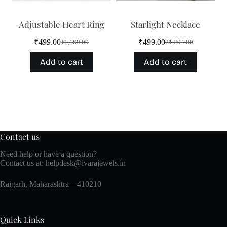
Adjustable Heart Ring
Starlight Necklace
₹
499.00
₹
499.00
₹
1,169.00
₹
1,204.00
Original
Current
Original
Current
price
price
price
price
Add to cart
Add to cart
was:
is:
was:
is:
₹1,169.00.
₹499.00.
₹1,204.00.
₹499.00.
Contact us
Need help or have a question?
Contact us at:
helpdesk@ivarajewels.in
Raigarh, Maharashtra – 410210
Quick Links