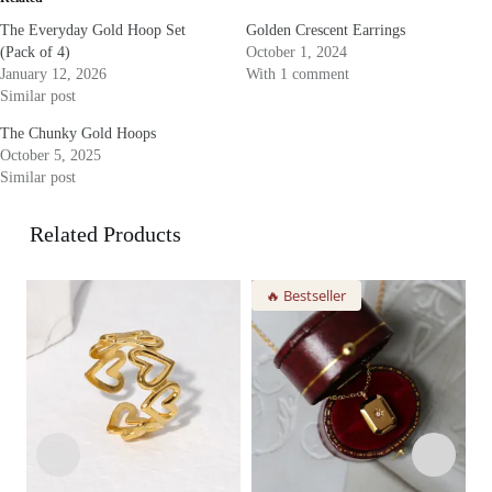
The Everyday Gold Hoop Set
Golden Crescent Earrings
(Pack of 4)
October 1, 2024
January 12, 2026
With 1 comment
Similar post
The Chunky Gold Hoops
October 5, 2025
Similar post
Related Products
🔥 Bestseller