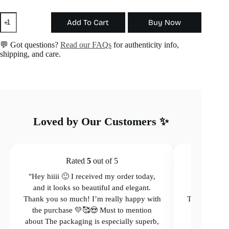
The
Add To Cart
Buy Now
Aura
Earring
quantity
💬 Got questions?
Read our FAQs
for authenticity info,
shipping, and care.
Loved by Our Customers ✨
Rated
5
out of 5
"Hey hiiii 🙂 I received my order today,
"Hey hiiii 
and it looks so beautiful and elegant.
and it loo
Thank you so much! I’m really happy with
Thank you so
the purchase 💛🥰😍 Must to mention
the purcha
about The packaging is especially superb,
The packagi