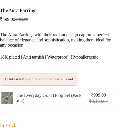
The Aura Earring
₹
499.00
₹
783.00
Original
Current
price
price
was:
is:
The Aura Earrings with their radiant design capture a perfect
₹783.00.
₹499.00.
balance of elegance and sophistication, making them ideal for
any occasion.
18K plated | Anti tarnish | Waterproof | Hypoallergenic
⚡ Only 4 left — order soon before it sells out
₹
999.00
The Everyday Gold Hoop Set (Pack
Original
Current
of 4)
₹
3,132.00
price
price
was:
is:
₹3,132.00.
₹999.00.
In stock