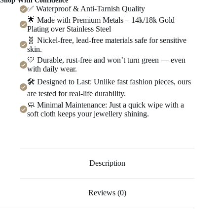
Shop With Confidence
✅ Waterproof & Anti-Tarnish Quality
🌟 Made with Premium Metals – 14k/18k Gold
Plating over Stainless Steel
🧬 Nickel-free, lead-free materials safe for sensitive
skin.
💛 Durable, rust-free and won’t turn green — even
with daily wear.
🛠️ Designed to Last: Unlike fast fashion pieces, ours
are tested for real-life durability.
🧼 Minimal Maintenance: Just a quick wipe with a
soft cloth keeps your jewellery shining.
Description
Reviews (0)