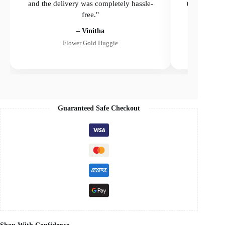
and the delivery was completely hassle-
the delivery
free."
– Vinitha
Flower Gold Huggie
Guaranteed Safe Checkout