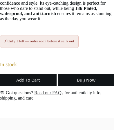
confidence and style. Its eye-catching design is perfect for
those who dare to stand out, while being
18k Plated,
waterproof, and anti-tarnish
ensures it remains as stunning
as the day you wear it.
⚡ Only 1 left — order soon before it sells out
In stock
Add To Cart
Buy Now
💬 Got questions?
Read our FAQs
for authenticity info,
shipping, and care.