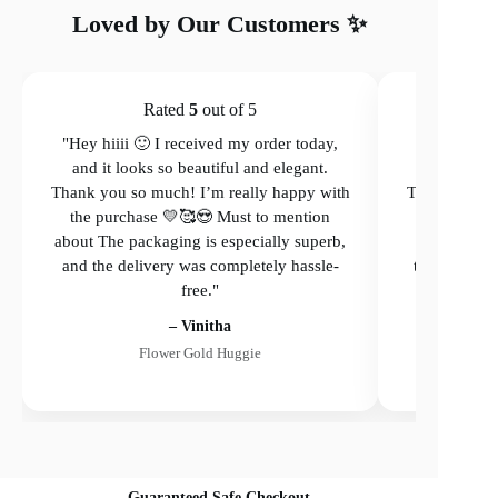
Loved by Our Customers ✨
Rated
5
out of 5
"Hey hiiii 🙂 I received my order today,
"Hey hiiii 
and it looks so beautiful and elegant.
and it loo
Thank you so much! I’m really happy with
Thank you so
the purchase 💛🥰😍 Must to mention
the purcha
about The packaging is especially superb,
The packagi
and the delivery was completely hassle-
the delivery
free."
– Vinitha
Flower Gold Huggie
Guaranteed Safe Checkout