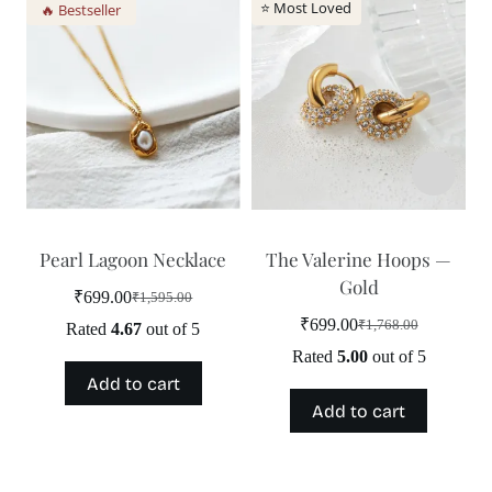
⭐ Most Loved
🔥 Bestseller
Pearl Lagoon Necklace
The Valerine Hoops —
Gold
₹
699.00
₹
1,595.00
Original
Current
price
price
₹
699.00
₹
1,768.00
Rated
4.67
out of 5
Original
Current
was:
is:
price
price
Rated
5.00
out of 5
₹1,595.00.
₹699.00.
was:
is:
Add to cart
₹1,768.00.
₹699.00.
Add to cart