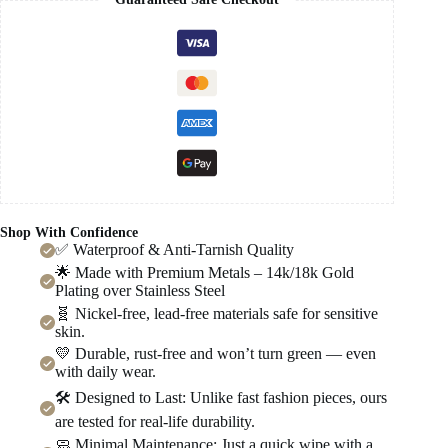
Shop With Confidence
✅ Waterproof & Anti-Tarnish Quality
🌟 Made with Premium Metals – 14k/18k Gold
Plating over Stainless Steel
🧬 Nickel-free, lead-free materials safe for sensitive
skin.
💛 Durable, rust-free and won’t turn green — even
with daily wear.
🛠️ Designed to Last: Unlike fast fashion pieces, ours
are tested for real-life durability.
🧼 Minimal Maintenance: Just a quick wipe with a