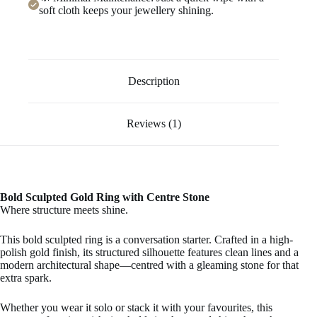
soft cloth keeps your jewellery shining.
Description
Reviews (1)
Bold Sculpted Gold Ring with Centre Stone
Where structure meets shine.
This bold sculpted ring is a conversation starter. Crafted in a high-
polish gold finish, its structured silhouette features clean lines and a
modern architectural shape—centred with a gleaming stone for that
extra spark.
Whether you wear it solo or stack it with your favourites, this