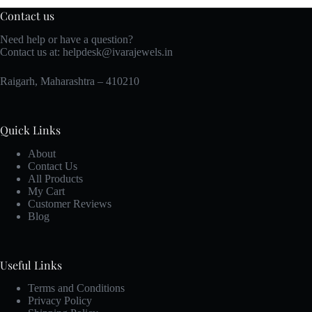
Contact us
Need help or have a question?
Contact us at:
helpdesk@ivarajewels.in
Raigarh, Maharashtra – 410210
Quick Links
About
Contact Us
All Products
My Cart
Customer Reviews
Blog
Useful Links
Terms and Conditions
Privacy Policy