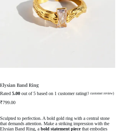
Elysian Band Ring
Rated
5.00
out of 5 based on
1
customer rating
(
1
customer review)
₹
799.00
Sculpted to perfection. A bold gold ring with a central stone
that demands attention. Make a striking impression with the
Elysian Band Ring, a
bold statement piece
that embodies