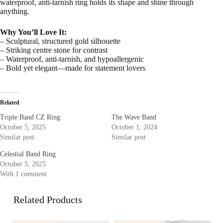
waterproof, anti-tarnish ring holds its shape and shine through
anything.
Why You’ll Love It:
– Sculptural, structured gold silhouette
– Striking centre stone for contrast
– Waterproof, anti-tarnish, and hypoallergenic
– Bold yet elegant—made for statement lovers
Related
Triple Band CZ Ring
The Wave Band
October 5, 2025
October 1, 2024
Similar post
Similar post
Celestial Band Ring
October 5, 2025
With 1 comment
Related Products