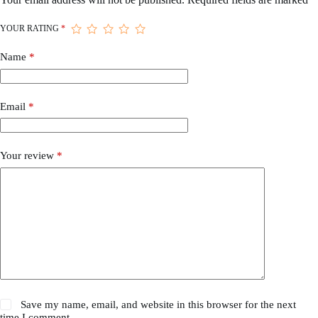
YOUR RATING
*
Name
*
Email
*
Your review
*
Save my name, email, and website in this browser for the next
time I comment.