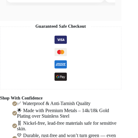
Guaranteed Safe Checkout
Shop With Confidence
✅ Waterproof & Anti-Tarnish Quality
🌟 Made with Premium Metals – 14k/18k Gold
Plating over Stainless Steel
🧬 Nickel-free, lead-free materials safe for sensitive
skin.
💛 Durable, rust-free and won’t turn green — even