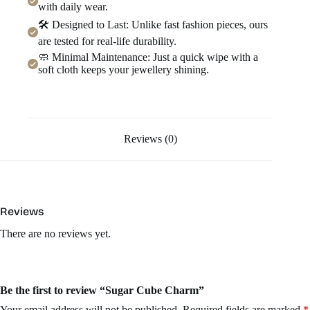
with daily wear.
🛠️ Designed to Last: Unlike fast fashion pieces, ours
are tested for real-life durability.
🧼 Minimal Maintenance: Just a quick wipe with a
soft cloth keeps your jewellery shining.
Reviews (0)
Reviews
There are no reviews yet.
Be the first to review “Sugar Cube Charm”
Your email address will not be published.
Required fields are marked
*