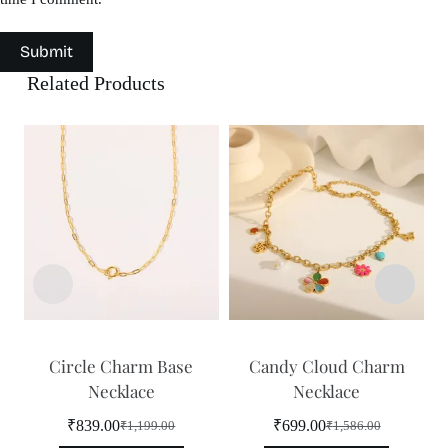
Submit
Related Products
Circle Charm Base
Candy Cloud Charm
Necklace
Necklace
₹
839.00
₹
699.00
₹
1,199.00
₹
1,586.00
Original
Current
Original
Current