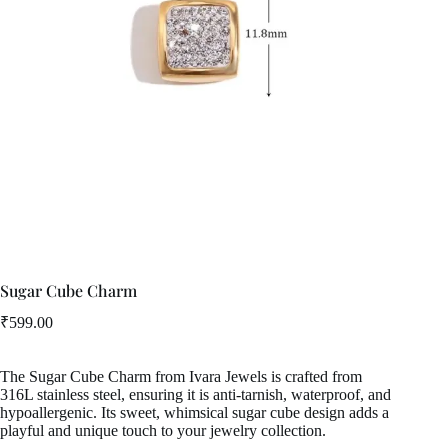
Sugar Cube Charm
₹
599.00
The Sugar Cube Charm from Ivara Jewels is crafted from
316L stainless steel, ensuring it is anti-tarnish, waterproof, and
hypoallergenic. Its sweet, whimsical sugar cube design adds a
playful and unique touch to your jewelry collection.