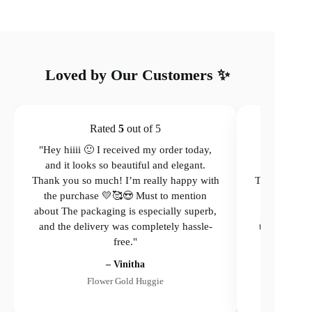
Loved by Our Customers ✨
Rated
5
out of 5
"Hey hiiii 🙂 I received my order today,
"Hey hiiii 
and it looks so beautiful and elegant.
and it loo
Thank you so much! I’m really happy with
Thank you so
the purchase 💛🥰😍 Must to mention
the purcha
about The packaging is especially superb,
The packagi
and the delivery was completely hassle-
the delivery
free."
– Vinitha
Flower Gold Huggie