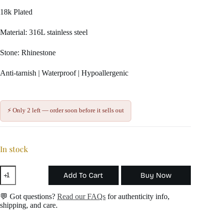
18k Plated
Material: 316L stainless steel
Stone: Rhinestone
Anti-tarnish | Waterproof | Hypoallergenic
⚡ Only 2 left — order soon before it sells out
In stock
Sugar
Add To Cart
Buy Now
Cube
Charm
quantity
💬 Got questions?
Read our FAQs
for authenticity info,
shipping, and care.