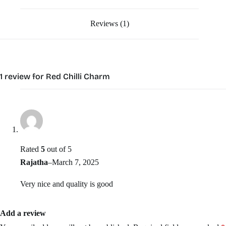
Reviews (1)
1 review for
Red Chilli Charm
Rated
5
out of 5
Rajatha
–
March 7, 2025
Very nice and quality is good
Add a review