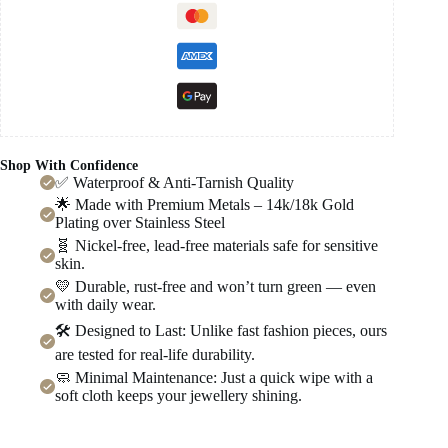
Shop With Confidence
✅ Waterproof & Anti-Tarnish Quality
🌟 Made with Premium Metals – 14k/18k Gold
Plating over Stainless Steel
🧬 Nickel-free, lead-free materials safe for sensitive
skin.
💛 Durable, rust-free and won’t turn green — even
with daily wear.
🛠️ Designed to Last: Unlike fast fashion pieces, ours
are tested for real-life durability.
🧼 Minimal Maintenance: Just a quick wipe with a
soft cloth keeps your jewellery shining.