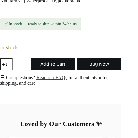
Anti tarnish | Waterproof | Hypoallergenic
✅ In stock — ready to ship within 24 hours
In stock
Red
Add To Cart
Buy Now
Chilli
Charm
quantity
💬 Got questions?
Read our FAQs
for authenticity info,
shipping, and care.
Loved by Our Customers ✨