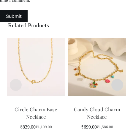
time I comment.
Submit
Related Products
Circle Charm Base
Candy Cloud Charm
Necklace
Necklace
₹
839.00
₹
699.00
₹
1,199.00
₹
1,586.00
Original
Current
Original
Current