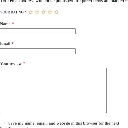
Your email address will not be published.
Required fields are marked
*
YOUR RATING
*
Name
*
Email
*
Your review
*
Save my name, email, and website in this browser for the next