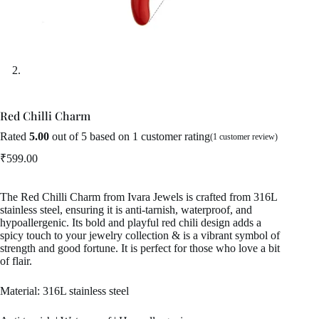
Red Chilli Charm
Rated
5.00
out of 5 based on
1
customer rating
(
1
customer review)
₹
599.00
The Red Chilli Charm from Ivara Jewels is crafted from 316L
stainless steel, ensuring it is anti-tarnish, waterproof, and
hypoallergenic. Its bold and playful red chili design adds a
spicy touch to your jewelry collection & is a vibrant symbol of
strength and good fortune. It is perfect for those who love a bit
of flair.
Material: 316L stainless steel