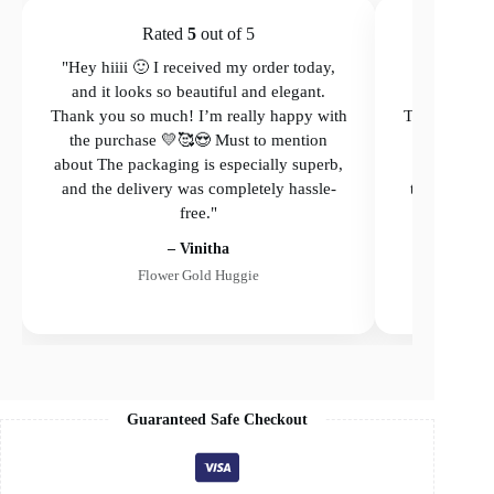
Rated
5
out of 5
"Hey hiiii 🙂 I received my order today,
"Hey hiiii 
and it looks so beautiful and elegant.
and it loo
Thank you so much! I’m really happy with
Thank you so
the purchase 💛🥰😍 Must to mention
the purcha
about The packaging is especially superb,
The packagi
and the delivery was completely hassle-
the delivery
free."
– Vinitha
Flower Gold Huggie
Guaranteed Safe Checkout