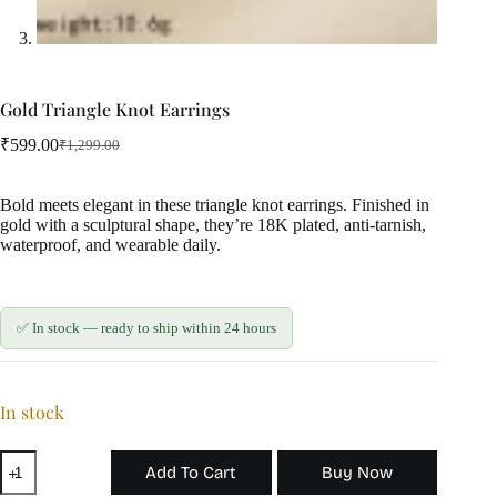
Gold Triangle Knot Earrings
₹
599.00
₹
1,299.00
Original
Current
price
price
was:
is:
Bold meets elegant in these triangle knot earrings. Finished in
₹1,299.00.
₹599.00.
gold with a sculptural shape, they’re 18K plated, anti-tarnish,
waterproof, and wearable daily.
✅ In stock — ready to ship within 24 hours
In stock
Gold
Add To Cart
Buy Now
Triangle
Knot