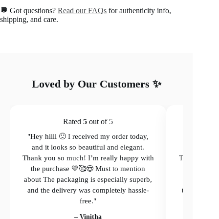
Earrings
💬 Got questions?
Read our FAQs
for authenticity info,
quantity
shipping, and care.
Loved by Our Customers ✨
Rated
5
out of 5
"Hey hiiii 🙂 I received my order today,
"Hey hiiii 
and it looks so beautiful and elegant.
and it loo
Thank you so much! I’m really happy with
Thank you so
the purchase 💛🥰😍 Must to mention
the purcha
about The packaging is especially superb,
The packagi
and the delivery was completely hassle-
the delivery
free."
– Vinitha