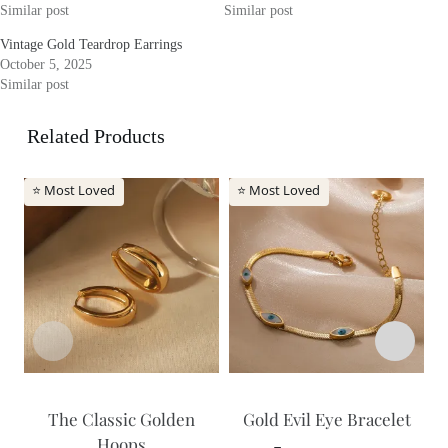
Similar post
Similar post
Vintage Gold Teardrop Earrings
October 5, 2025
Similar post
Related Products
⭐ Most Loved
⭐ Most Loved
The Classic Golden
Gold Evil Eye Bracelet
Hoops