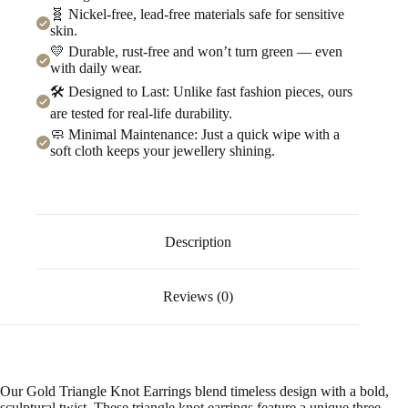
🧬 Nickel-free, lead-free materials safe for sensitive
skin.
💛 Durable, rust-free and won’t turn green — even
with daily wear.
🛠️ Designed to Last: Unlike fast fashion pieces, ours
are tested for real-life durability.
🧼 Minimal Maintenance: Just a quick wipe with a
soft cloth keeps your jewellery shining.
Description
Reviews (0)
Our Gold Triangle Knot Earrings blend timeless design with a bold,
sculptural twist. These triangle knot earrings feature a unique three-