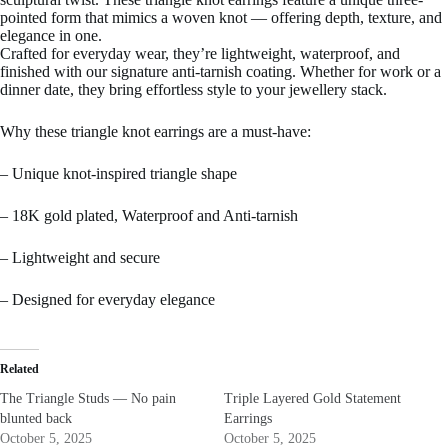
pointed form that mimics a woven knot — offering depth, texture, and
elegance in one.
Crafted for everyday wear, they’re lightweight, waterproof, and
finished with our signature anti-tarnish coating. Whether for work or a
dinner date, they bring effortless style to your jewellery stack.
Why these triangle knot earrings are a must-have:
– Unique knot-inspired triangle shape
– 18K gold plated, Waterproof and Anti-tarnish
– Lightweight and secure
– Designed for everyday elegance
Related
The Triangle Studs — No pain
Triple Layered Gold Statement
blunted back
Earrings
October 5, 2025
October 5, 2025