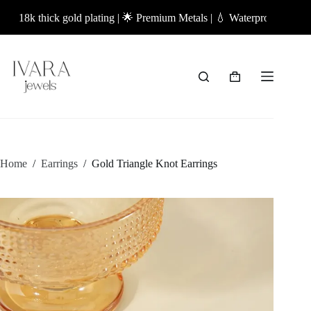
Skip
18k thick gold plating | 🌟 Premium Metals | 💧 Waterproof Jewellery 
to
content
Shopping
cart
Home
/
Earrings
/
Gold Triangle Knot Earrings