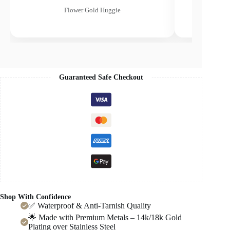
Flower Gold Huggie
Guaranteed Safe Checkout
Shop With Confidence
✅ Waterproof & Anti-Tarnish Quality
🌟 Made with Premium Metals – 14k/18k Gold
Plating over Stainless Steel