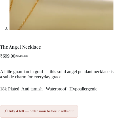
The Angel Necklace
₹
699.00
₹
849.00
Original
Current
price
price
was:
is:
A little guardian in gold — this solid angel pendant necklace is
₹849.00.
₹699.00.
a subtle charm for everyday grace.
18k Plated |Anti tarnish | Waterproof | Hypoallergenic
⚡ Only 4 left — order soon before it sells out