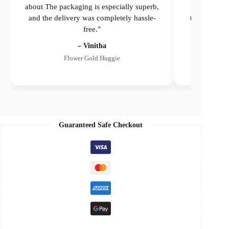
about The packaging is especially superb,
The packagi
and the delivery was completely hassle-
the delivery
free."
– Vinitha
Flower Gold Huggie
Guaranteed Safe Checkout