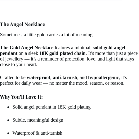
The Angel Necklace
Sometimes, a little gold carries a lot of meaning.
The Gold Angel Necklace
features a minimal,
solid gold angel
pendant
on a sleek
18K gold-plated chain
. It’s more than just a piece
of jewellery — it’s a reminder of protection, love, and light that stays
close to your heart.
Crafted to be
waterproof
,
anti-tarnish
, and
hypoallergenic
, it’s
perfect for daily wear — no matter the mood, season, or reason.
Why You’ll Love It:
Solid angel pendant in 18K gold plating
Subtle, meaningful design
Waterproof & anti-tarnish