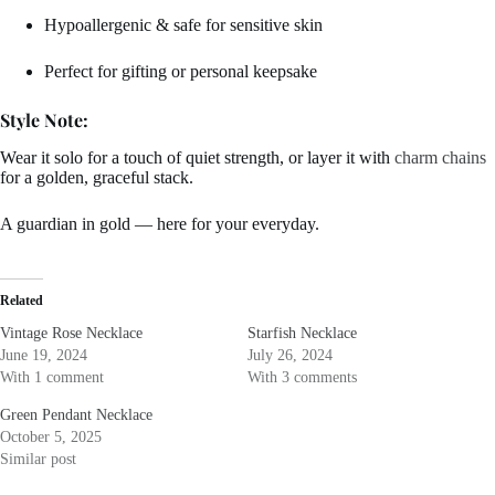
Hypoallergenic & safe for sensitive skin
Perfect for gifting or personal keepsake
Style Note:
Wear it solo for a touch of quiet strength, or layer it with
charm chains
for a golden, graceful stack.
A guardian in gold — here for your everyday.
Related
Vintage Rose Necklace
Starfish Necklace
June 19, 2024
July 26, 2024
With 1 comment
With 3 comments
Green Pendant Necklace
October 5, 2025
Similar post