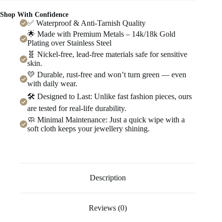
Shop With Confidence
✅ Waterproof & Anti-Tarnish Quality
🌟 Made with Premium Metals – 14k/18k Gold
Plating over Stainless Steel
🧬 Nickel-free, lead-free materials safe for sensitive
skin.
💛 Durable, rust-free and won’t turn green — even
with daily wear.
🛠️ Designed to Last: Unlike fast fashion pieces, ours
are tested for real-life durability.
🧼 Minimal Maintenance: Just a quick wipe with a
soft cloth keeps your jewellery shining.
Description
Reviews (0)