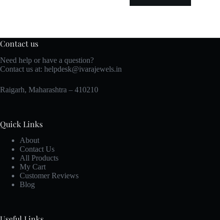
Contact us
Need help or have a question?
Contact us at:
helpdesk@ivarajewels.in
Raigarh, Maharashtra – 410210
Quick Links
About
Contact Us
All Products
My Cart
Customer Reviews
Blog
Useful Links