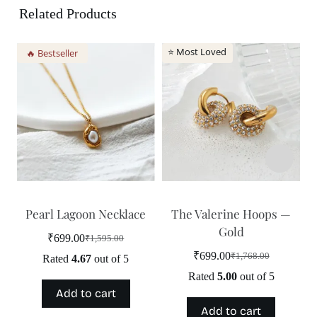
Related Products
⭐ Most Loved
🔥 Bestseller
Pearl Lagoon Necklace
The Valerine Hoops —
Gold
₹
699.00
₹
1,595.00
Original
Current
price
price
₹
699.00
₹
1,768.00
Rated
4.67
out of 5
Original
Current
was:
is:
price
price
Rated
5.00
out of 5
₹1,595.00.
₹699.00.
was:
is:
Add to cart
₹1,768.00.
₹699.00.
Add to cart