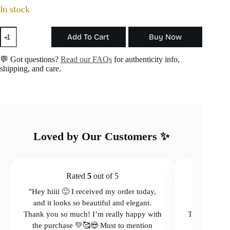
In stock
The
Add To Cart
Buy Now
Angel
Necklace
quantity
💬 Got questions?
Read our FAQs
for authenticity info,
shipping, and care.
Loved by Our Customers ✨
Rated
5
out of 5
"Hey hiiii 🙂 I received my order today,
"Hey hiiii 
and it looks so beautiful and elegant.
and it loo
Thank you so much! I’m really happy with
Thank you so
the purchase 💛🥰😍 Must to mention
the purcha