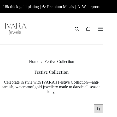
Skip
18k thick gold plating | 🌟 Premium Metals | 💧 Waterproof Jewellery |
to
content
Shopping
cart
Home
/
Festive Collection
Festive Collection
Celebrate in style with IVARA’s Festive Collection—anti-
tarnish, waterproof gold jewellery made to dazzle all season
long.