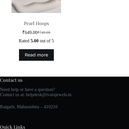
the
product
page
Pearl Hoops
₹
649.00
₹
749.00
Original
Current
price
price
Rated
5.00
out of 5
was:
is:
₹749.00.
₹649.00.
Read more
Contact us
Need help or have a question?
Contact us at:
helpdesk@ivarajewels.in
Raigarh, Maharashtra – 410210
Quick Links