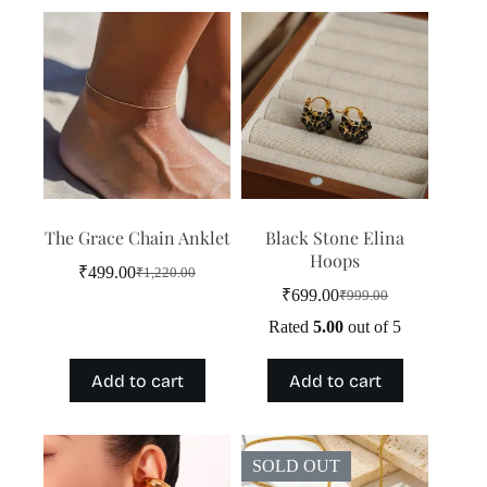
The Grace Chain Anklet
Black Stone Elina
Hoops
₹
499.00
₹
1,220.00
Original
Current
₹
699.00
₹
999.00
price
price
Original
Current
was:
is:
price
price
Rated
5.00
out of 5
₹1,220.00.
₹499.00.
was:
is:
₹999.00.
₹699.00.
Add to cart
Add to cart
SOLD OUT